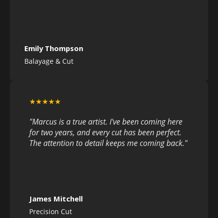
Emily Thompson
Balayage & Cut
★★★★★
"Marcus is a true artist. I've been coming here
for two years, and every cut has been perfect.
The attention to detail keeps me coming back."
James Mitchell
Precision Cut