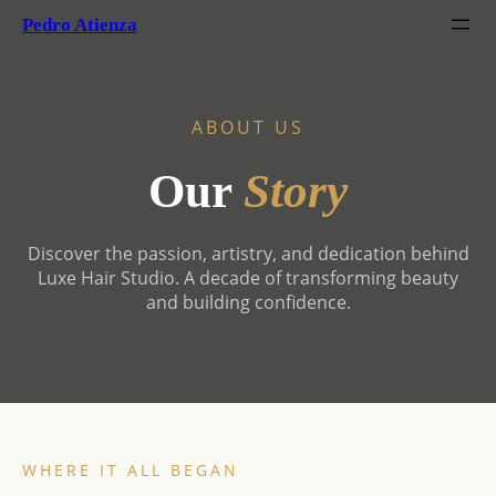
Pedro Atienza
ABOUT US
Our
Story
Discover the passion, artistry, and dedication behind
Luxe Hair Studio. A decade of transforming beauty
and building confidence.
WHERE IT ALL BEGAN