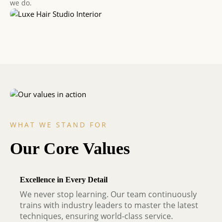
we do.
WHAT WE STAND FOR
Our Core Values
Excellence in Every Detail
We never stop learning. Our team continuously
trains with industry leaders to master the latest
techniques, ensuring world-class service.