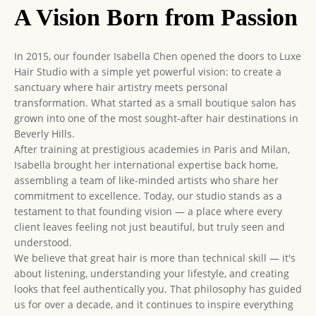
A Vision Born from Passion
In 2015, our founder Isabella Chen opened the doors to Luxe
Hair Studio with a simple yet powerful vision: to create a
sanctuary where hair artistry meets personal
transformation. What started as a small boutique salon has
grown into one of the most sought-after hair destinations in
Beverly Hills.
After training at prestigious academies in Paris and Milan,
Isabella brought her international expertise back home,
assembling a team of like-minded artists who share her
commitment to excellence. Today, our studio stands as a
testament to that founding vision — a place where every
client leaves feeling not just beautiful, but truly seen and
understood.
We believe that great hair is more than technical skill — it's
about listening, understanding your lifestyle, and creating
looks that feel authentically you. That philosophy has guided
us for over a decade, and it continues to inspire everything