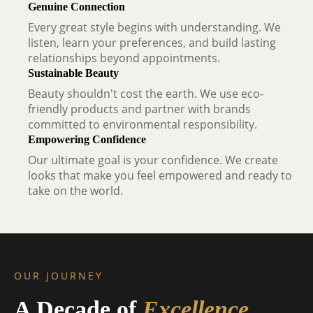
Genuine Connection
Every great style begins with understanding. We
listen, learn your preferences, and build lasting
relationships beyond appointments.
Sustainable Beauty
Beauty shouldn't cost the earth. We use eco-
friendly products and partner with brands
committed to environmental responsibility.
Empowering Confidence
Our ultimate goal is your confidence. We create
looks that make you feel empowered and ready to
take on the world.
OUR JOURNEY
A Decade of
Excellence