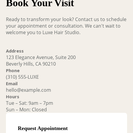
Book Your Visit
Ready to transform your look? Contact us to schedule
your appointment or consultation. We can't wait to
welcome you to Luxe Hair Studio.
Address
123 Elegance Avenue, Suite 200
Beverly Hills, CA 90210
Phone
(310) 555-LUXE
Email
hello@example.com
Hours
Tue – Sat: 9am – 7pm
Sun – Mon: Closed
Request Appointment