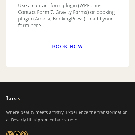
Use a contact form plugin (WPForms,
Contact Form 7, Gravity Forms) or booking
plugin (Amelia, BookingPress) to add your
form here.
BOOK NOW
Luxe
.
Where beauty meets artistry. Experience the transformation
at Beverly Hills’ premier hair studio.
Instagram
Facebook
Pinterest