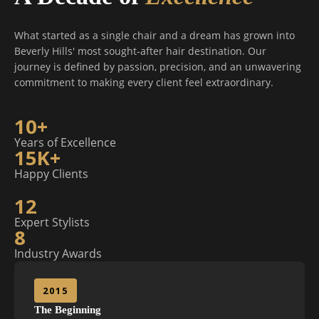
What started as a single chair and a dream has grown into
Beverly Hills' most sought-after hair destination. Our
journey is defined by passion, precision, and an unwavering
commitment to making every client feel extraordinary.
10+
Years of Excellence
15K+
Happy Clients
12
Expert Stylists
8
Industry Awards
2015
The Beginning