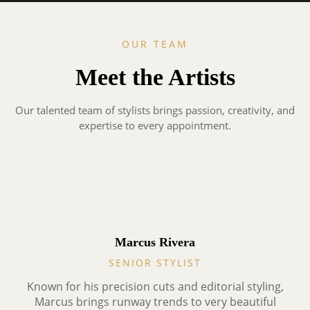
OUR TEAM
Meet the Artists
Our talented team of stylists brings passion, creativity, and
expertise to every appointment.
Marcus Rivera
SENIOR STYLIST
Known for his precision cuts and editorial styling,
Marcus brings runway trends to very beautiful