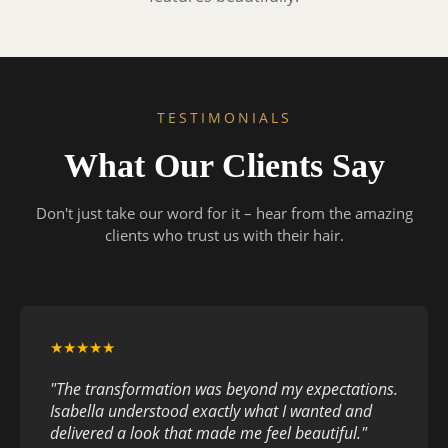
TESTIMONIALS
What Our Clients Say
Don't just take our word for it – hear from the amazing
clients who trust us with their hair.
★★★★★
"The transformation was beyond my expectations.
Isabella understood exactly what I wanted and
delivered a look that made me feel beautiful."