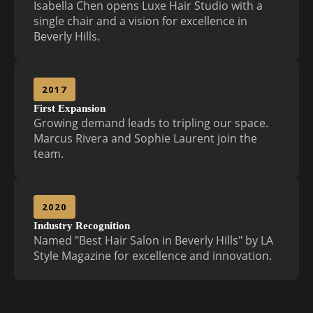
Isabella Chen opens Luxe Hair Studio with a
single chair and a vision for excellence in
Beverly Hills.
2017
First Expansion
Growing demand leads to tripling our space.
Marcus Rivera and Sophie Laurent join the
team.
2020
Industry Recognition
Named "Best Hair Salon in Beverly Hills" by LA
Style Magazine for excellence and innovation.