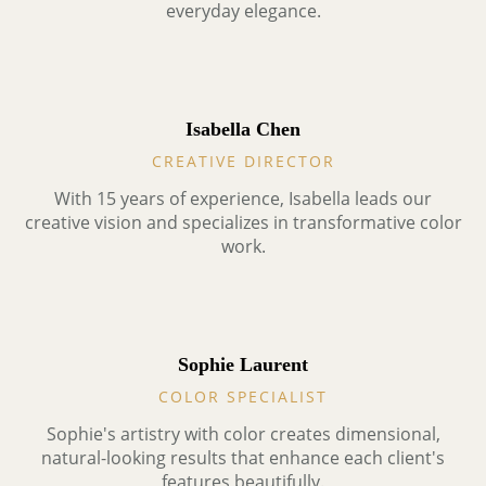
everyday elegance.
Isabella Chen
CREATIVE DIRECTOR
With 15 years of experience, Isabella leads our
creative vision and specializes in transformative color
work.
Sophie Laurent
COLOR SPECIALIST
Sophie's artistry with color creates dimensional,
natural-looking results that enhance each client's
features beautifully.