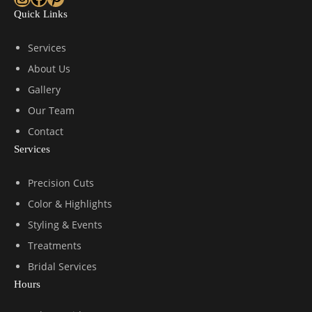
Quick Links
Services
About Us
Gallery
Our Team
Contact
Services
Precision Cuts
Color & Highlights
Styling & Events
Treatments
Bridal Services
Hours