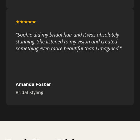
★★★★★
"Sophie did my bridal hair and it was absolutely
stunning. She listened to my vision and created
something even more beautiful than I imagined."
Amanda Foster
Bridal Styling